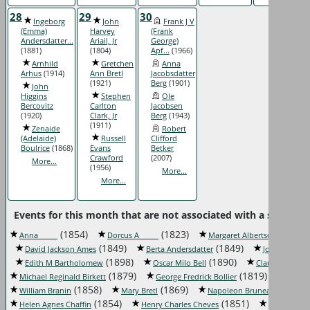
28
29
30
Ingeborg
John
Frank J V
(Emma)
Harvey
(Frank
Andersdatter...
Ariail, Jr
George)
(1881)
(1804)
Apf...
(1966)
Arnhild
Gretchen
Anna
Arhus
(1914)
Ann Bretl
Jacobsdatter
(1921)
Berg
(1901)
John
Higgins
Stephen
Ole
Bercovitz
Carlton
Jacobsen
(1920)
Clark, Jr
Berg
(1943)
(1911)
Zenaide
Robert
(Adelaide)
Russell
Clifford
Boulrice
(1868)
Evans
Betker
Crawford
(2007)
More...
(1956)
More...
More...
Events for this month that are not associated with a specific 
(1854)
(1823)
(1850)
Anna _____
Dorcus A _____
Margaret Albertson
(1849)
(1849)
David Jackson Ames
Berta Andersdatter
John F Bales
(1898)
(1890)
(
Edith M Bartholomew
Oscar Milo Bell
Claude Belles
(1879)
(1819)
Michael Reginald Birkett
George Fredrick Bollier
Bessi
(1858)
(1869)
(1852)
William Branin
Mary Bretl
Napoleon Bruneau
(1854)
(1851)
Helen Agnes Chaffin
Henry Charles Cheves
Florence C