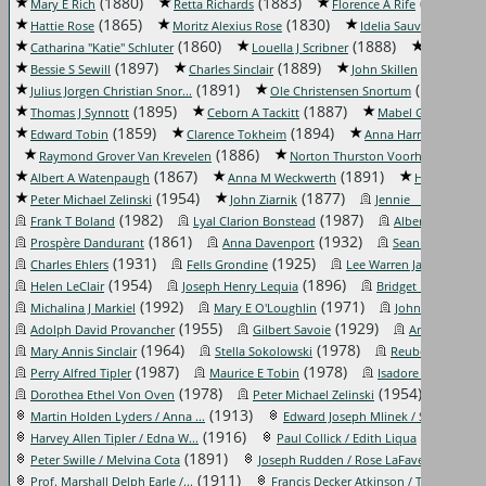
(1880)
(1883)
(1882)
Mary E Rich
Retta Richards
Florence A Rife
(1865)
(1830)
(1852)
Hattie Rose
Moritz Alexius Rose
Idelia Sauvé
(1860)
(1888)
Catharina "Katie" Schluter
Louella J Scribner
Lydia Seag
(1897)
(1889)
(1830)
Bessie S Sewill
Charles Sinclair
John Skillen
(1891)
(1840)
Julius Jorgen Christian Snor...
Ole Christensen Snortum
(1895)
(1887)
Thomas J Synnott
Ceborn A Tackitt
Mabel G Thompso
(1859)
(1894)
(
Edward Tobin
Clarence Tokheim
Anna Harrison Trent
(1886)
(1840
Raymond Grover Van Krevelen
Norton Thurston Voorhees
(1867)
(1891)
Albert A Watenpaugh
Anna M Weckwerth
Herman Wec
(1954)
(1877)
(1984
Peter Michael Zelinski
John Ziarnik
Jennie _____
(1982)
(1987)
Frank T Boland
Lyal Clarion Bonstead
Albert Joseph C
(1861)
(1932)
Prospère Dandurant
Anna Davenport
Sean Patrick Des
(1931)
(1925)
(1963
Charles Ehlers
Fells Grondine
Lee Warren James
(1954)
(1896)
(1
Helen LeClair
Joseph Henry Lequia
Bridget F Lynch
(1992)
(1971)
Michalina J Markiel
Mary E O'Loughlin
John Phelps Po
(1955)
(1929)
Adolph David Provancher
Gilbert Savoie
Arthur Earl Sc
(1964)
(1978)
Mary Annis Sinclair
Stella Sokolowski
Reuben Edward 
(1987)
(1978)
(197
Perry Alfred Tipler
Maurice E Tobin
Isadore Triest
(1978)
(1954)
Dorothea Ethel Von Oven
Peter Michael Zelinski
Tollei
(1913)
(195
Martin Holden Lyders / Anna ...
Edward Joseph Mlinek / Shirl...
(1916)
(1918)
Harvey Allen Tipler / Edna W...
Paul Collick / Edith Liqua
(1891)
(1921)
Peter Swille / Melvina Cota
Joseph Rudden / Rose LaFave
(1911)
(1921
Prof. Marshall Delph Earle /...
Francis Decker Atkinson / Th...