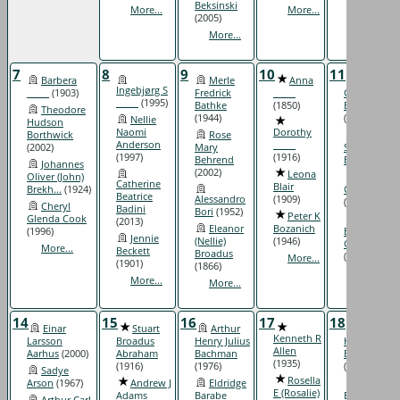
Beksinski
More...
More...
(2005)
More...
7
8
9
10
11
Barbera
Merle
Anna
Thomas
Ingebjørg S
_____
(1903)
Fredrick
_____
Carr
_____
(1995)
Bathke
(1850)
Blassingam
Theodore
(1944)
(1771)
Nellie
Hudson
Naomi
Dorothy
Borthwick
Rose
Anton
Anderson
_____
(2002)
Mary
Stanley
(1997)
(1916)
Behrend
Bonk
(1873)
Johannes
(2002)
Leona
Oliver (John)
Félicité
Catherine
Blair
Brekh...
(1924)
Castonquay
Beatrice
Alessandro
(1909)
(1814)
Cheryl
Badini
Bori
(1952)
Peter K
Glenda Cook
Clarence
(2013)
Eleanor
Bozanich
(1996)
Emanuel
Jennie
(Nellie)
(1946)
Christianso..
More...
Beckett
Broadus
(1899)
More...
(1901)
(1866)
More...
More...
More...
14
15
16
17
18
Einar
Stuart
Arthur
Carolyn
Kenneth R
Larsson
Broadus
Henry Julius
Hattie
Allen
Aarhus
(2000)
Abraham
Bachman
Bachman
(1935)
(1916)
(1976)
(1921)
Sadye
Rosella
Arson
(1967)
Andrew J
Eldridge
Leona
E (Rosalie)
Adams
Barabe
Barabe
Arthur Carl