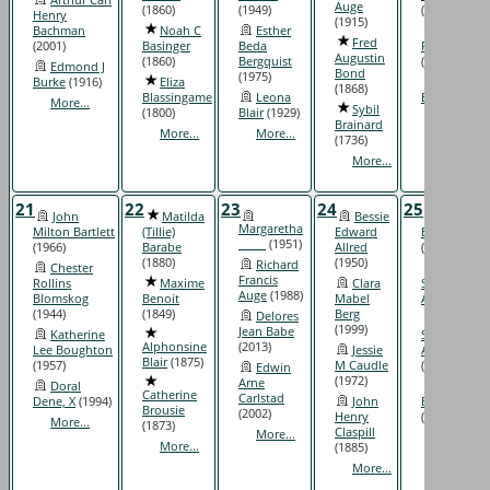
Auge
(1860)
(1949)
(1904)
Henry
(1915)
Bachman
Noah C
Esther
Malcolm
Fred
(2001)
Basinger
Beda
R Barnitz
Augustin
(1860)
Bergquist
(1920)
Edmond J
Bond
(1975)
Burke
(1916)
Eliza
Elizabeth
(1868)
Blassingame
Leona
Bomar
(1837
More...
Sybil
(1800)
Blair
(1929)
More...
Brainard
More...
More...
(1736)
More...
21
22
23
24
25
John
Matilda
Bessie
Mavis
Margaretha
Milton Bartlett
(Tillie)
Edward
Elyce Allen
_____
(1951)
(1966)
Barabe
Allred
(1946)
(1880)
(1950)
Richard
Chester
George
Francis
Rollins
Maxime
Clara
Samuel
Auge
(1988)
Blomskog
Benoit
Mabel
Askin
(1924)
(1944)
(1849)
Berg
Delores
John
(1999)
Jean Babe
Katherine
Sydnor
Alphonsine
(2013)
Lee Boughton
Jessie
Atkinson
Blair
(1875)
(1957)
M Caudle
(1928)
Edwin
(1972)
Arne
Doral
Alice
Catherine
Carlstad
Dene, X
(1994)
John
Brignac
Brousie
(2002)
Henry
(1891)
More...
(1873)
Claspill
More...
More...
More...
(1885)
More...