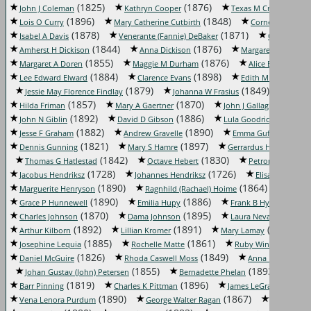
(1825)
(1876)
(1855)
John J Coleman
Kathryn Cooper
Texas M Craft
(1896)
(1848)
Lois O Curry
Mary Catherine Cutbirth
Cornelia M Davis
(1878)
(1871)
Isabel A Davis
Venerante (Fannie) DeBaker
Clarence De
(1844)
(1876)
(1
Amherst H Dickison
Anna Dickison
Margaret Dillon
(1855)
(1876)
(189
Margaret A Doren
Maggie M Durham
Alice Easley
(1884)
(1898)
(18
Lee Edward Elward
Clarence Evans
Edith M Farley
(1879)
(1849)
Jessie May Florence Findlay
Johanna W Frasius
Rena 
(1857)
(1870)
(1865)
Hilda Friman
Mary A Gaertner
John J Gallagher
(1892)
(1886)
(1883)
John N Giblin
David D Gibson
Lula Goodrick
(1882)
(1890)
(1874)
Jesse F Graham
Andrew Gravelle
Emma Guffee
(1821)
(1897)
Dennis Gunning
Mary S Hamre
Gerrardus Hardenberg
(1842)
(1830)
Thomas G Hatlestad
Octave Hebert
Petronella Heim
(1728)
(1726)
Jacobus Hendriksz
Johannes Hendriksz
Elisabeth Henri
(1890)
(1864)
Marguerite Henryson
Ragnhild (Rachael) Hoime
Byron
(1890)
(1886)
(1895)
Grace P Hunnewell
Emilia Hupy
Frank B Hyde
(1870)
(1895)
Charles Johnson
Dama Johnson
Laura Nevada Kennett
(1892)
(1891)
(1876)
Arthur Kilborn
Lillian Kromer
Mary Lamay
(1885)
(1861)
Josephine Lequia
Rochelle Matte
Ruby Winifred Matt
(1826)
(1849)
(18
Daniel McGuire
Rhoda Caswell Moss
Anna B Olen
(1855)
(1893)
Johan Gustav (John) Petersen
Bernadette Phelan
Ari
(1819)
(1896)
(
Barr Pinning
Charles K Pittman
James LeGrand Porter
(1890)
(1867)
Vena Lenora Purdum
George Walter Ragan
Elizabeth R