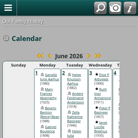
Our Family History
Calendar
June 2026
Sunday
Monday
Tuesday
Wednesday
Thursday
1
2
3
4
Genelle
Helge
Elsie P
Rigmor
Ione Aarhus
Knutson
Arbogast
_____
(1993)
(1980)
Aarhus
(1890)
Vera
(1882)
Mary
Ruth
Bartlett
Frances
Anders
Inez
(2003)
Abernethy
Ferdinand
Armstrong
Sarah
(1925)
Andersson
(1911)
Ann
(1918)
Beveric
Peter P
Benedict
Benton
Zella
Basinger
(1903)
(Belve) Bean
Katherine
(1857)
Mary
(1988)
Basinger
Janet
(Polly)
(1946)
Gabriel
Lucille
Blassingam
Boulerice
Helen
Brekhus
(1884)
(1898)
Julia
(1935)
More...