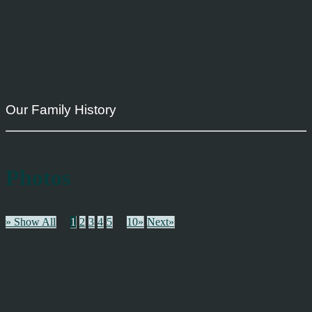
Our Family History
Photos
» Show All
1
2
3
4
5
...
10»
Next»
Loading...
AGbk1-007.jpg
Esther and Anders Moline family