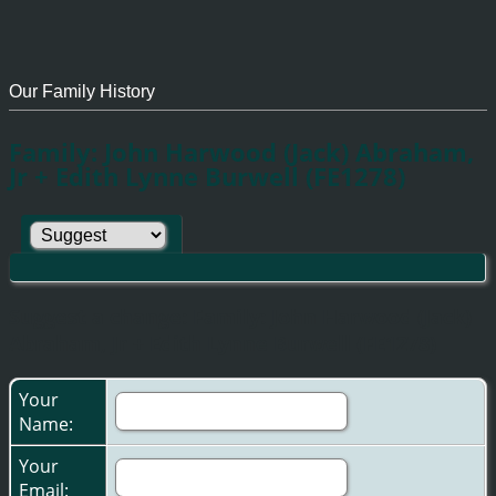
Our Family History
Family: John Harwood (Jack) Abraham,
Jr + Edith Lynne Burwell (FE1278)
Suggest a change: Family: John Harwood (Jack)
Abraham, Jr + Edith Lynne Burwell (FE1278)
Your
Name:
Your
Email: