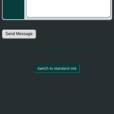
This site powered by
The Next Generation of Genealogy Sitebuilding
v. 15.0.2,
written by Darrin Lythgoe © 2001-2026.
Maintained by
Julia Lyders Easley
.
Switch to standard site