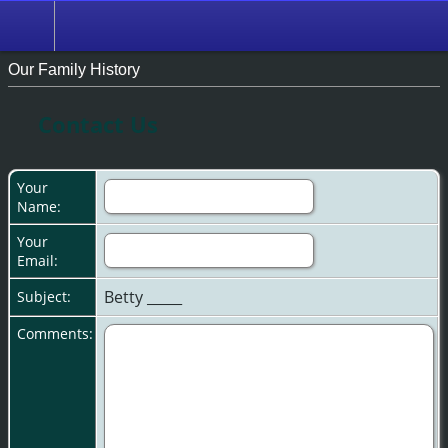
Our Family History
Contact Us
Your
Name:
Your
Email:
Betty _____
Subject:
Comments: